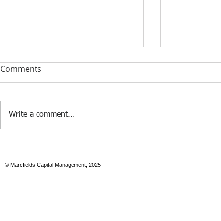
Comments
Write a comment...
Case Study: Revenue-Based
Build-to-ren
Funding in Action
family resid
© Marcfields-Capital Management, 2025
portfolios d
risk-adjust
compared t
units in Cen