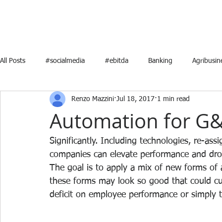
All Posts
#socialmedia
#ebitda
Banking
Agribusin
Renzo Mazzini
Jul 18, 2017
1 min read
Energy
Marketing
Media
Mergers and Acquisition
Automation for G&
Strategic Planning
Video
startups
RealEstate
Significantly. Including technologies, re-as
companies can elevate performance and dro
The goal is to apply a mix of new forms of
these forms may look so good that could cut
deficit on employee performance or simply th