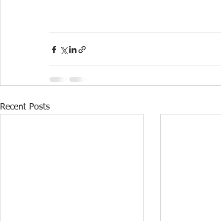
Recent Posts