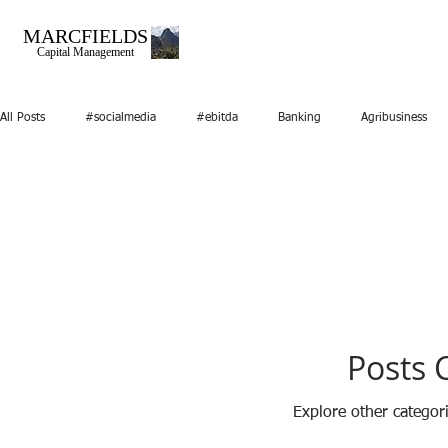
MARCFIELDS
Capital Management
All Posts
#socialmedia
#ebitda
Banking
Agribusiness
Marketing
Media
Mergers and Acquisitions
Nice you mee
Video
startups
RealEstate
Posts 
Explore other categori